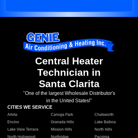
Central Heater
Technician in
Santa Clarita
"One of the largest Wholesale Distributor's
in the United States!"
CITIES WE SERVICE
Arleta
Canoga Park
Chatsworth
Encino
Granada Hills
Lake Balboa
Lake View Terrace
Mission Hills
North Hills
North Hollywood
Northridge
Pacoima