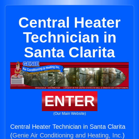
Central Heater
Technician in
Santa Clarita
ENTER
(Our Main Website)
Central Heater Technician in Santa Clarita
(
Genie Air Conditioning and Heating, Inc.
)