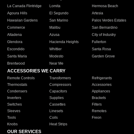
La Canada Flintridge
Lomita
Hermosa Beach
Agoura Hills
El Segundo
Artesia
Hawaiian Gardens
San Marino
Palos Verdes Estates
Commerce
Malibu
San Bernardino
Altadena
Azusa
City of Industry
Glendora
Hacienda Heights
Fullerton
Escondido
Whittier
Santa Rosa
Santa Maria
Modesto
Garden Grove
Brentwood
Near Me
ACCESSORIES WE CARRY
Remote Controls
Transformers
Refrigerants
Thermostats
Compressors
Accessories
Condensers
Capacitors
Appliances
Inverters
Supplies
Brackets
Switches
Cassettes
Filters
Sleeves
Linesets
Remotes
Tools
Coils
Freon
Knobs
Heat Strips
OUR SERVICES