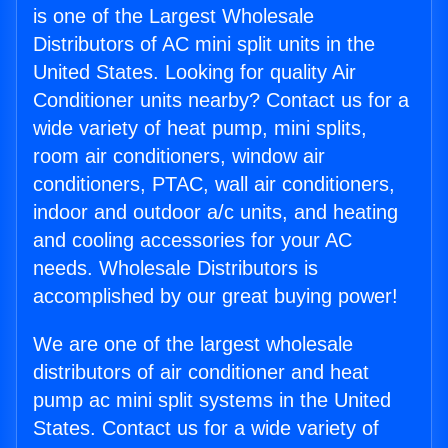
is one of the Largest Wholesale
Distributors of AC mini split units in the
United States. Looking for quality Air
Conditioner units nearby? Contact us for a
wide variety of heat pump, mini splits,
room air conditioners, window air
conditioners, PTAC, wall air conditioners,
indoor and outdoor a/c units, and heating
and cooling accessories for your AC
needs. Wholesale Distributors is
accomplished by our great buying power!
We are one of the largest wholesale
distributors of air conditioner and heat
pump ac mini split systems in the United
States. Contact us for a wide variety of