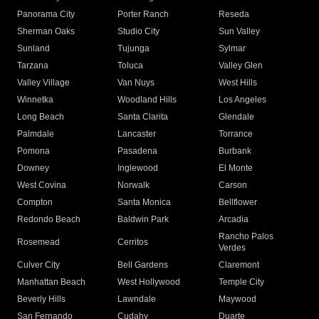
Panorama City
Porter Ranch
Reseda
Sherman Oaks
Studio City
Sun Valley
Sunland
Tujunga
Sylmar
Tarzana
Toluca
Valley Glen
Valley Village
Van Nuys
West Hills
Winnetka
Woodland Hills
Los Angeles
Long Beach
Santa Clarita
Glendale
Palmdale
Lancaster
Torrance
Pomona
Pasadena
Burbank
Downey
Inglewood
El Monte
West Covina
Norwalk
Carson
Compton
Santa Monica
Bellflower
Redondo Beach
Baldwin Park
Arcadia
Rancho Palos
Rosemead
Cerritos
Verdes
Culver City
Bell Gardens
Claremont
Manhattan Beach
West Hollywood
Temple City
Beverly Hills
Lawndale
Maywood
San Fernando
Cudahy
Duarte