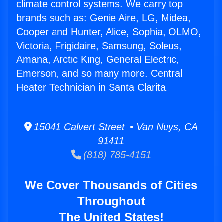
climate control systems. We carry top
brands such as: Genie Aire, LG, Midea,
Cooper and Hunter, Alice, Sophia, OLMO,
Victoria, Frigidaire, Samsung, Soleus,
Amana, Arctic King, General Electric,
Emerson, and so many more. Central
Heater Technician in Santa Clarita.
15041 Calvert Street • Van Nuys, CA
91411
(818) 785-4151
We Cover Thousands of Cities
Throughout
The United States!